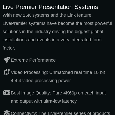
Live Premier Presentation Systems
With new 16K systems and the Link feature,
LivePremier systems have become the most powerful
solutions in the industry driving the biggest global
installations and events in a very integrated form
factor.
Extreme Performance
Video Processing: Unmatched real-time 10-bit
4:4:4 video processing power
Best Image Quality: Pure 4K60p on each input
and output with ultra-low latency
Connectivity: The LivePremier series of products