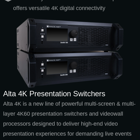
offers versatile 4K digital connectivity
Alta 4K Presentation Switchers
Alta 4K is a new line of powerful multi-screen & multi-
layer 4K60 presentation switchers and videowall
processors designed to deliver high-end video
presentation experiences for demanding live events