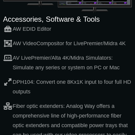
Accessories, Software & Tools
AW EDID Editor
AW VideoCompositor for LivePremier/Midra 4K
AV LivePremier/Alta 4K/Midra Simulators:
Simulate any series or system on PC or Mac
DPH104: Convert one 8Kx1K input to four full HD
outputs
Fiber optic extenders: Analog Way offers a
comprehensive line of high-performance fiber
optic extenders and compatible power trays that