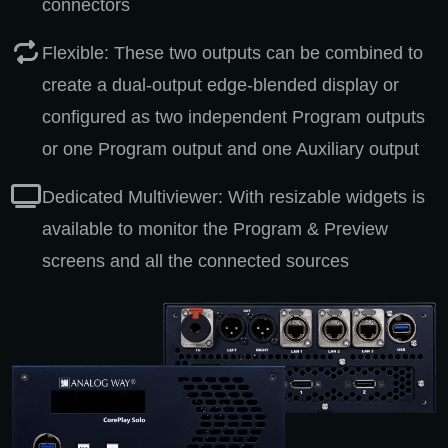
connectors
Flexible: These two outputs can be combined to
create a dual-output edge-blended display or
configured as two independent Program outputs
or one Program output and one Auxiliary output
Dedicated Multiviewer: With resizable widgets is
available to monitor the Program & Preview
screens and all the connected sources