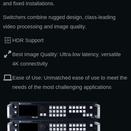
and fixed installations.
Switchers combine rugged design, class-leading
video processing and image quality.
HDR Support
Best Image Quality: Ultra-low latency, versatile
4K connectivity
Ease of Use: Unmatched ease of use to meet the
needs of the most challenging applications