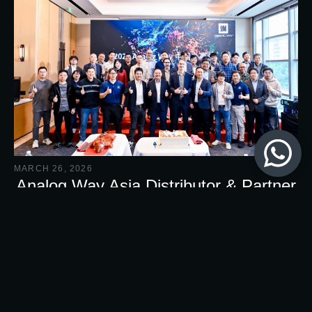
MARCH 26, 2026
Analog Way Asia Distributor & Partner
Conference 2026
Cosmovision was truly delighted to participate in Analog
Way Asia Distributor & Partner Conference 2026.