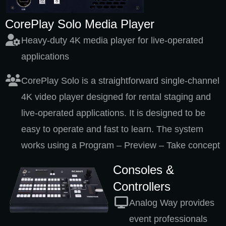
CorePlay Solo Media Player
Heavy-duty 4K media player for live-operated
applications
CorePlay Solo is a straightforward single-channel
4K video player designed for rental staging and
live-operated applications. It is designed to be
easy to operate and fast to learn. The system
works using a Program – Preview – Take concept
Consoles &
Controllers
Analog Way provides
event professionals