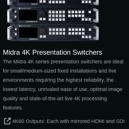
Midra 4K Presentation Switchers
The Midra 4K series presentation switchers are ideal
for small/medium-sized fixed installations and live
environments requiring the highest reliability, the
lowest latency, unrivaled ease of use, optimal image
quality and state-of-the-art live 4K processing
features.
4K60 Outputs: Each with mirrored HDMI and SDI