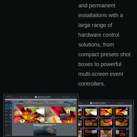
and permanent
installations with a
large range of
hardware control
solutions, from
compact presets shot
boxes to powerful
multi-screen event
controllers.