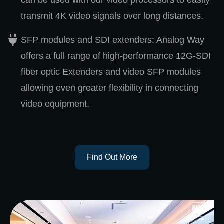
can be used with our video processors to easily
transmit 4K video signals over long distances.
SFP modules and SDI extenders: Analog Way
offers a full range of high-performance 12G-SDI
fiber optic Extenders and video SFP modules
allowing even greater flexibility in connecting
video equipment.
Find Out More