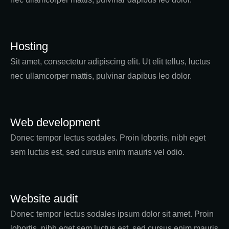
Hosting
Sit amet, consectetur adipiscing elit. Ut elit tellus, luctus
nec ullamcorper mattis, pulvinar dapibus leo dolor.
Web development
Donec tempor lectus sodales. Proin lobortis, nibh eget
sem luctus est, sed cursus enim mauris vel odio.
Website audit
Donec tempor lectus sodales ipsum dolor sit amet. Proin
lobortis, nibh eget sem luctus est, sed cursus enim mauris