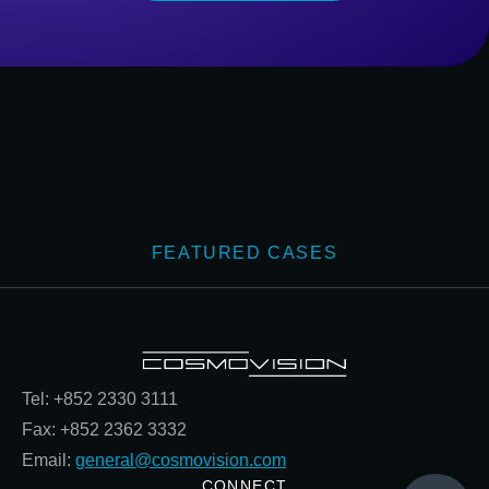
FEATURED CASES
Tel: +852 2330 3111
Fax: +852 2362 3332
Email:
general@cosmovision.com
CONNECT