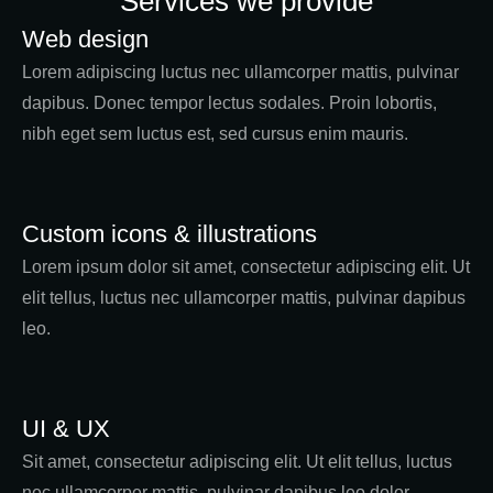
Services we provide
Web design
Lorem adipiscing luctus nec ullamcorper mattis, pulvinar
dapibus. Donec tempor lectus sodales. Proin lobortis,
nibh eget sem luctus est, sed cursus enim mauris.
Custom icons & illustrations
Lorem ipsum dolor sit amet, consectetur adipiscing elit. Ut
elit tellus, luctus nec ullamcorper mattis, pulvinar dapibus
leo.
UI & UX
Sit amet, consectetur adipiscing elit. Ut elit tellus, luctus
nec ullamcorper mattis, pulvinar dapibus leo dolor.