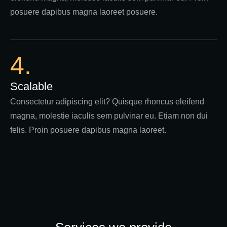
posuere dapibus magna laoreet posuere.
4.
Scalable
Consectetur adipiscing elit? Quisque rhoncus eleifend
magna, molestie iaculis sem pulvinar eu. Etiam non dui
felis. Proin posuere dapibus magna laoreet.