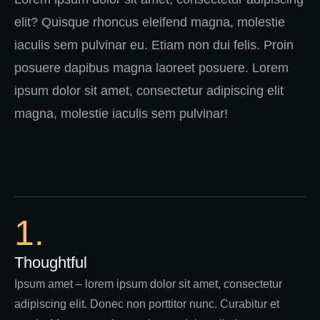
elit? Quisque rhoncus eleifend magna, molestie
iaculis sem pulvinar eu. Etiam non dui felis. Proin
posuere dapibus magna laoreet posuere. Lorem
ipsum dolor sit amet, consectetur adipiscing elit
magna, molestie iaculis sem pulvinar!
1.
Thoughtful
Ipsum amet – lorem ipsum dolor sit amet, consectetur
adipiscing elit. Donec non porttitor nunc. Curabitur et