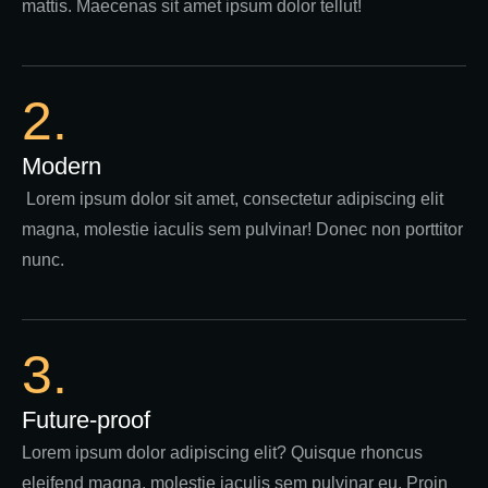
mattis. Maecenas sit amet ipsum dolor tellut!
2.
Modern
Lorem ipsum dolor sit amet, consectetur adipiscing elit
magna, molestie iaculis sem pulvinar! Donec non porttitor
nunc.
3.
Future-proof
Lorem ipsum dolor adipiscing elit? Quisque rhoncus
eleifend magna, molestie iaculis sem pulvinar eu. Proin