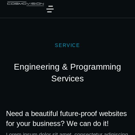
SERVICE
Engineering & Programming
Services
Need a beautiful future-proof websites
for your business? We can do it!
Lorem ipsum dolor sit amet, consectetur adipiscing