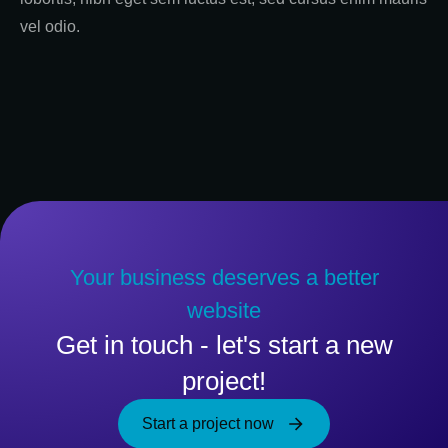
vel odio.
Your business deserves a better
website
Get in touch - let's start a new
project!
Start a project now