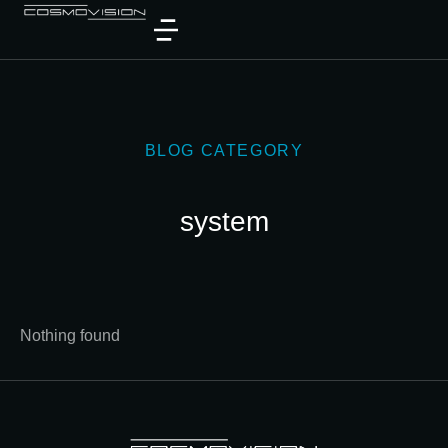
BLOG CATEGORY
system
Nothing found