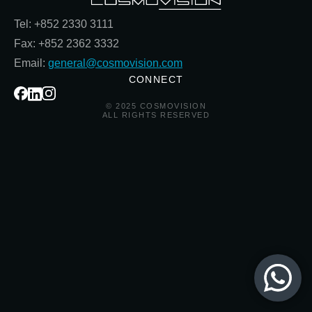
Tel: +852 2330 3111
Fax: +852 2362 3332
Email:
general@cosmovision.com
CONNECT
© 2025 COSMOVISION
ALL RIGHTS RESERVED