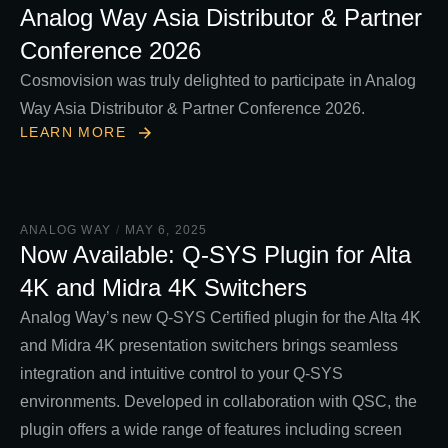
Analog Way Asia Distributor & Partner
Conference 2026
Cosmovision was truly delighted to participate in Analog
Way Asia Distributor & Partner Conference 2026.
LEARN MORE
ANALOG WAY
/
MAY 6, 2025
Now Available: Q-SYS Plugin for Alta
4K and Midra 4K Switchers
Analog Way’s new Q-SYS Certified plugin for the Alta 4K
and Midra 4K presentation switchers brings seamless
integration and intuitive control to your Q-SYS
environments. Developed in collaboration with QSC, the
plugin offers a wide range of features including screen