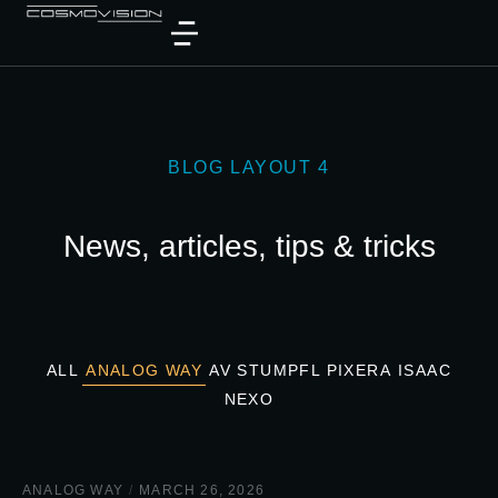
BLOG LAYOUT 4
News, articles, tips & tricks
ALL
ANALOG WAY
AV STUMPFL PIXERA
ISAAC
NEXO
ANALOG WAY
/
MARCH 26, 2026