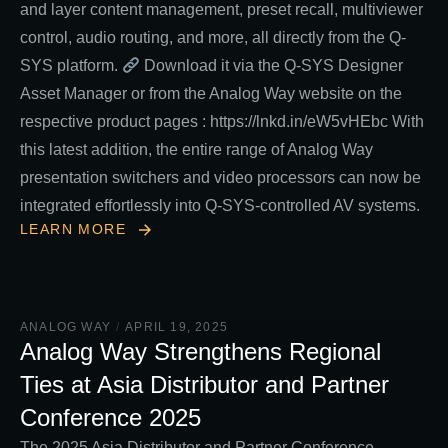
and layer content management, preset recall, multiviewer
control, audio routing, and more, all directly from the Q-
SYS platform.
Download it via the Q-SYS Designer
Asset Manager or from the Analog Way website on the
respective product pages : https://lnkd.in/eW5vHEbc With
this latest addition, the entire range of Analog Way
presentation switchers and video processors can now be
integrated effortlessly into Q-SYS-controlled AV systems.
LEARN MORE
ANALOG WAY
/
APRIL 19, 2025
Analog Way Strengthens Regional
Ties at Asia Distributor and Partner
Conference 2025
The 2025 Asia Distributor and Partner Conference